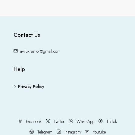
Contact Us
aviluxrealtor@gmail.com
Help
Privacy Policy
Facebook
Twitter
WhatsApp
TikTok
Telegram
Instagram
Youtube