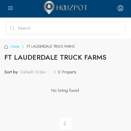
Home
FT LAUDERDALE TRUCK FARMS
FT LAUDERDALE TRUCK FARMS
Sort by:
0 Property
Default Order
No listing found.