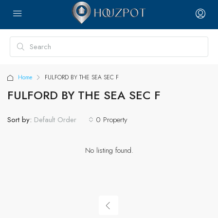
Home
FULFORD BY THE SEA SEC F
FULFORD BY THE SEA SEC F
Sort by:
0 Property
Default Order
No listing found.