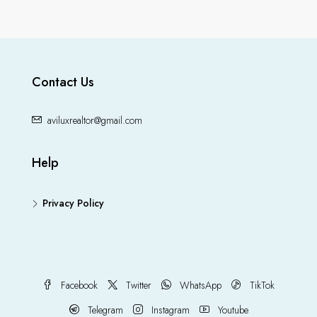
Contact Us
aviluxrealtor@gmail.com
Help
Privacy Policy
Facebook
Twitter
WhatsApp
TikTok
Telegram
Instagram
Youtube