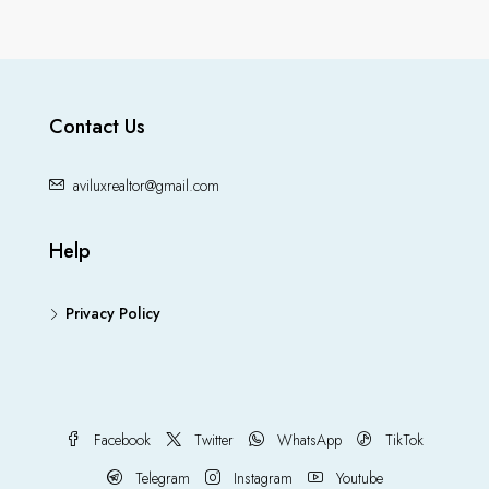
Contact Us
aviluxrealtor@gmail.com
Help
Privacy Policy
Facebook
Twitter
WhatsApp
TikTok
Telegram
Instagram
Youtube