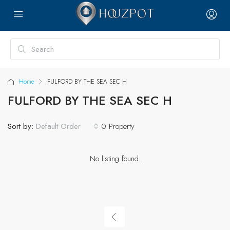
Home
FULFORD BY THE SEA SEC H
FULFORD BY THE SEA SEC H
Sort by:
0 Property
Default Order
No listing found.