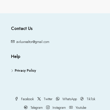
Contact Us
aviluxrealtor@gmail.com
Help
Privacy Policy
Facebook
Twitter
WhatsApp
TikTok
Telegram
Instagram
Youtube