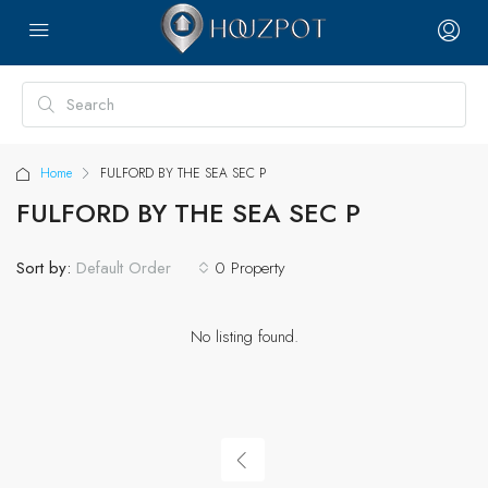
Home
FULFORD BY THE SEA SEC P
FULFORD BY THE SEA SEC P
Sort by:
0 Property
Default Order
No listing found.