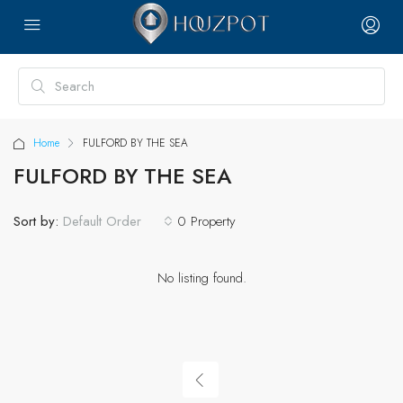
Home
FULFORD BY THE SEA
FULFORD BY THE SEA
Sort by:
0 Property
Default Order
No listing found.