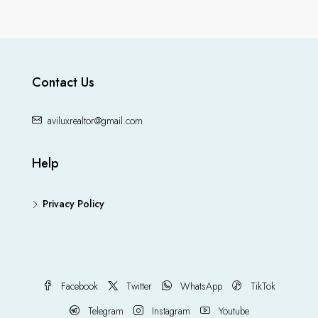
Contact Us
aviluxrealtor@gmail.com
Help
Privacy Policy
Facebook
Twitter
WhatsApp
TikTok
Telegram
Instagram
Youtube