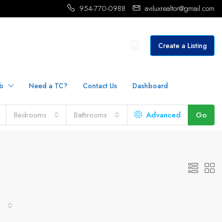
954-770-0988
aviluxrealtor@gmail.com
Create a Listing
b
Need a TC?
Contact Us
Dashboard
Bedrooms
Bathrooms
Advanced
Go