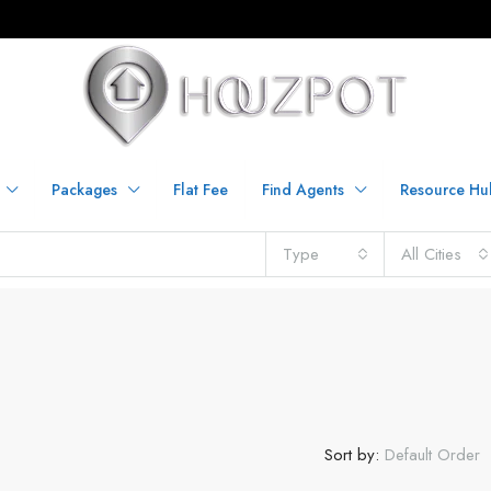
Packages
Flat Fee
Find Agents
Resource Hu
Type
All Cities
Sort by:
Default Order