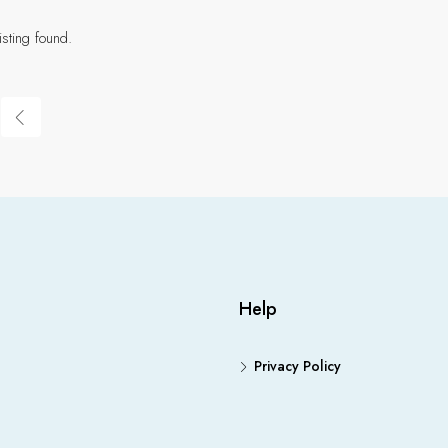
isting found.
Help
Privacy Policy