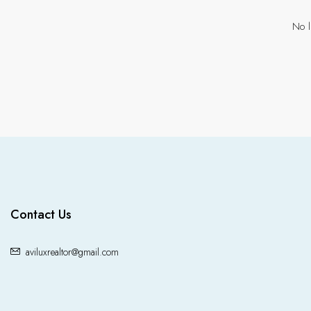
No l
Contact Us
aviluxrealtor@gmail.com