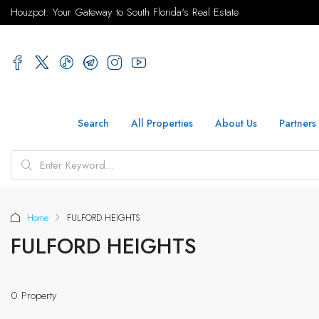
Houzpot: Your Gateway to South Florida's Real Estate
Search
All Properties
About Us
Partners
Home
FULFORD HEIGHTS
FULFORD HEIGHTS
0 Property