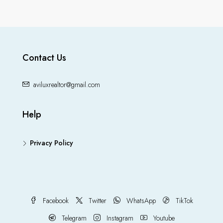
Contact Us
aviluxrealtor@gmail.com
Help
Privacy Policy
Facebook
Twitter
WhatsApp
TikTok
Telegram
Instagram
Youtube