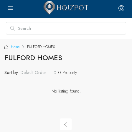
Home
FULFORD HOMES
FULFORD HOMES
Sort by:
0 Property
Default Order
No listing found.