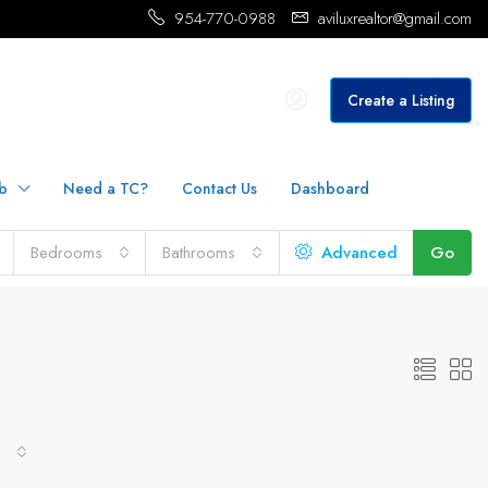
954-770-0988
aviluxrealtor@gmail.com
Create a Listing
b
Need a TC?
Contact Us
Dashboard
Bedrooms
Bathrooms
Advanced
Go