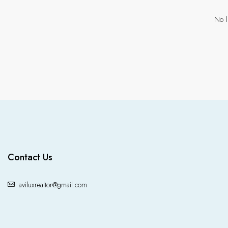
No l
Contact Us
aviluxrealtor@gmail.com