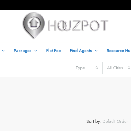
Packages
Flat Fee
Find Agents
Resource Hu
Type
All Cities
O
Sort by:
Default Order