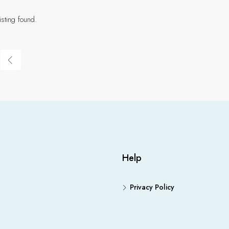
isting found.
Help
Privacy Policy