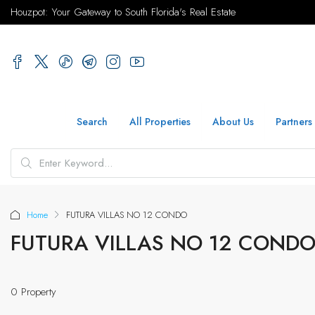
Houzpot: Your Gateway to South Florida's Real Estate
Search
All Properties
About Us
Partners
Home
FUTURA VILLAS NO 12 CONDO
FUTURA VILLAS NO 12 COND
0 Property