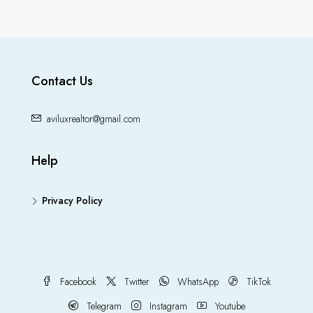
Contact Us
aviluxrealtor@gmail.com
Help
Privacy Policy
Facebook
Twitter
WhatsApp
TikTok
Telegram
Instagram
Youtube