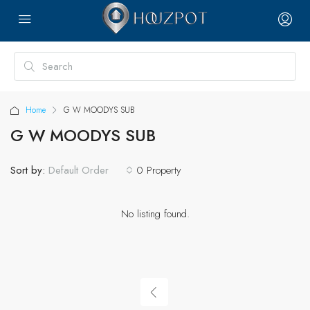
Home
G W MOODYS SUB
G W MOODYS SUB
Sort by:
0 Property
Default Order
No listing found.