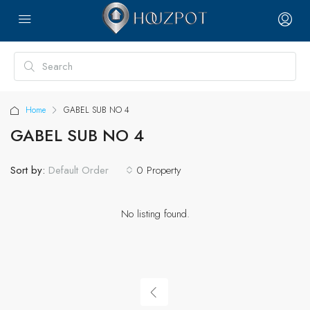
Home
GABEL SUB NO 4
GABEL SUB NO 4
Sort by:
0 Property
Default Order
No listing found.