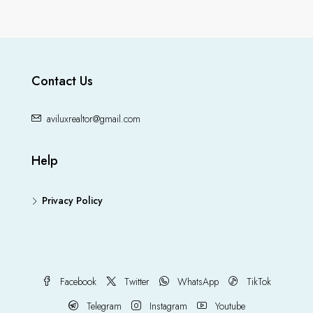
Contact Us
aviluxrealtor@gmail.com
Help
Privacy Policy
Facebook
Twitter
WhatsApp
TikTok
Telegram
Instagram
Youtube