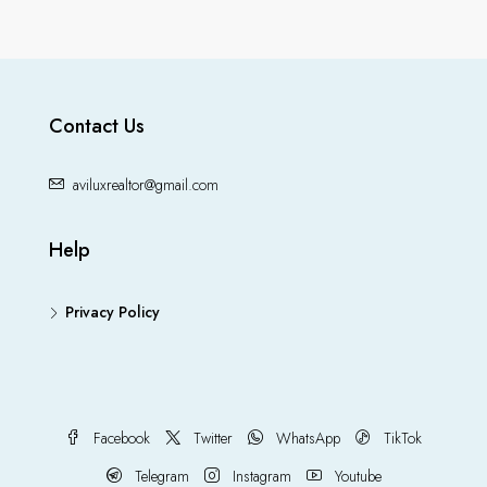
Contact Us
aviluxrealtor@gmail.com
Help
Privacy Policy
Facebook
Twitter
WhatsApp
TikTok
Telegram
Instagram
Youtube