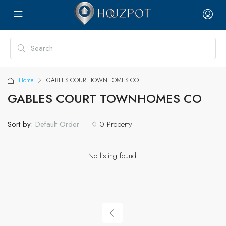
Home
GABLES COURT TOWNHOMES CO
GABLES COURT TOWNHOMES CO
Sort by:
0 Property
Default Order
No listing found.