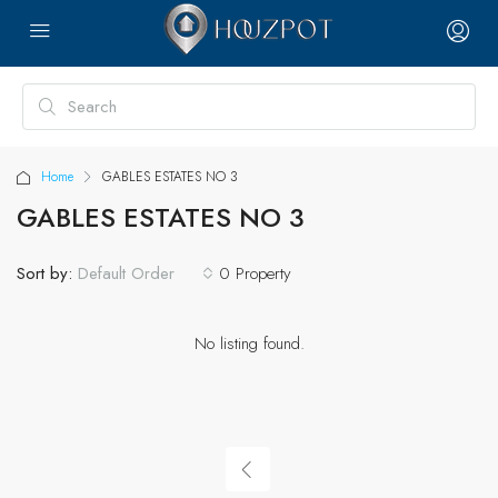
Home
GABLES ESTATES NO 3
GABLES ESTATES NO 3
Sort by:
0 Property
Default Order
No listing found.