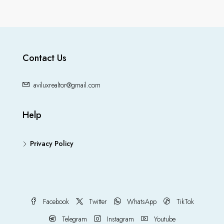
Contact Us
aviluxrealtor@gmail.com
Help
Privacy Policy
Facebook
Twitter
WhatsApp
TikTok
Telegram
Instagram
Youtube