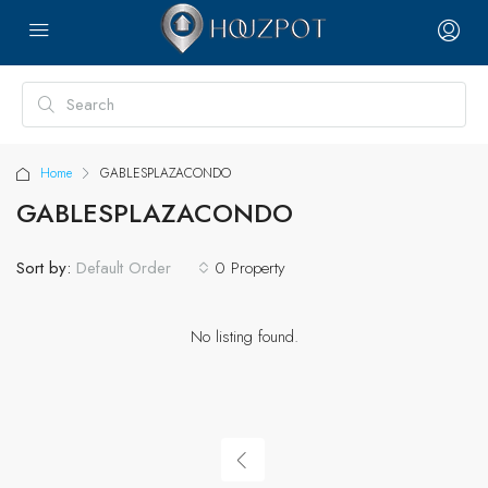
Home
GABLESPLAZACONDO
GABLESPLAZACONDO
Sort by:
0 Property
Default Order
No listing found.