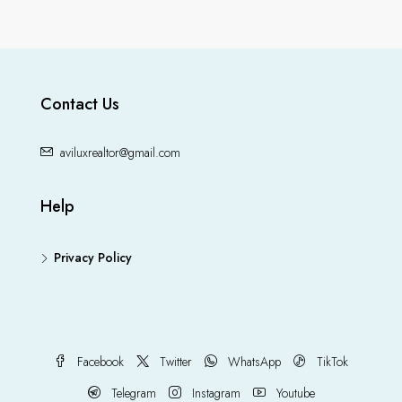
Contact Us
aviluxrealtor@gmail.com
Help
Privacy Policy
Facebook
Twitter
WhatsApp
TikTok
Telegram
Instagram
Youtube