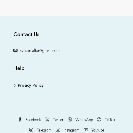
Contact Us
aviluxrealtor@gmail.com
Help
Privacy Policy
Facebook
Twitter
WhatsApp
TikTok
Telegram
Instagram
Youtube