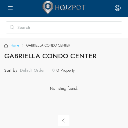
Home
GABRIELLA CONDO CENTER
GABRIELLA CONDO CENTER
Sort by:
0 Property
Default Order
No listing found.