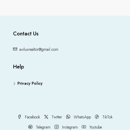
Contact Us
aviluxrealtor@gmail.com
Help
Privacy Policy
Facebook
Twitter
WhatsApp
TikTok
Telegram
Instagram
Youtube