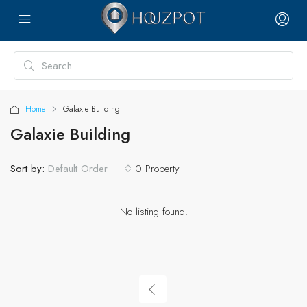
Home
Galaxie Building
Galaxie Building
Sort by:
0 Property
Default Order
No listing found.