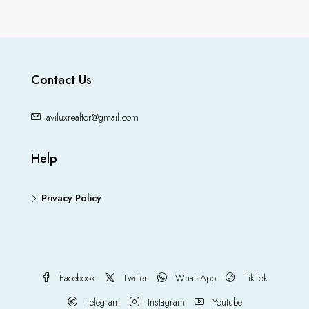
Contact Us
aviluxrealtor@gmail.com
Help
Privacy Policy
Facebook
Twitter
WhatsApp
TikTok
Telegram
Instagram
Youtube