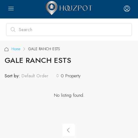
Home
GALE RANCH ESTS
GALE RANCH ESTS
Sort by:
0 Property
Default Order
No listing found.