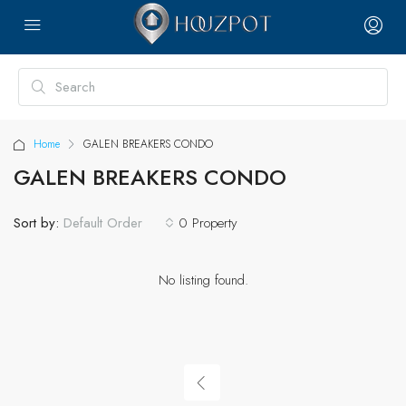
Home
GALEN BREAKERS CONDO
GALEN BREAKERS CONDO
Sort by:
0 Property
Default Order
No listing found.