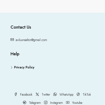
Contact Us
aviluxrealtor@gmail.com
Help
Privacy Policy
Facebook
Twitter
WhatsApp
TikTok
Telegram
Instagram
Youtube