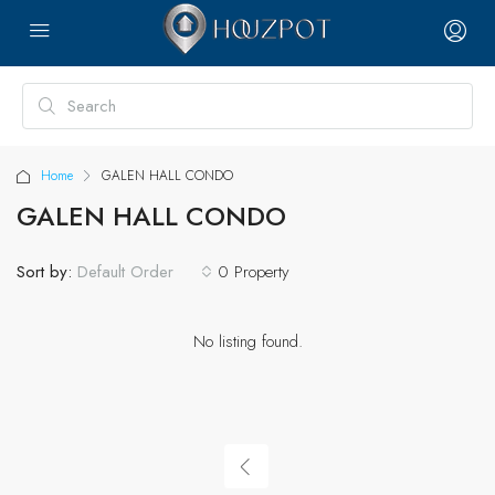
Home
GALEN HALL CONDO
GALEN HALL CONDO
Sort by:
0 Property
Default Order
No listing found.