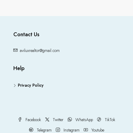
Contact Us
aviluxrealtor@gmail.com
Help
Privacy Policy
Facebook
Twitter
WhatsApp
TikTok
Telegram
Instagram
Youtube