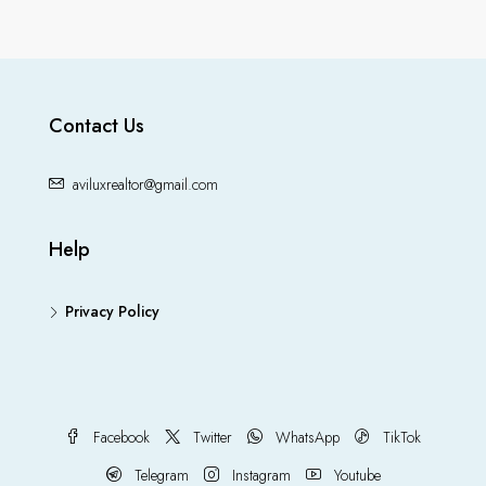
Contact Us
aviluxrealtor@gmail.com
Help
Privacy Policy
Facebook
Twitter
WhatsApp
TikTok
Telegram
Instagram
Youtube