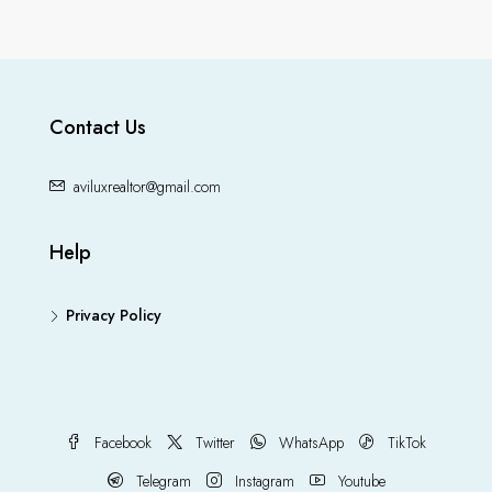
Contact Us
aviluxrealtor@gmail.com
Help
Privacy Policy
Facebook
Twitter
WhatsApp
TikTok
Telegram
Instagram
Youtube