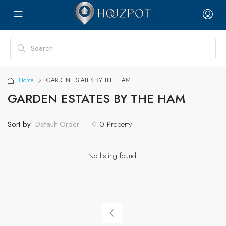
Home
GARDEN ESTATES BY THE HAM
GARDEN ESTATES BY THE HAM
Sort by:
0 Property
Default Order
No listing found.