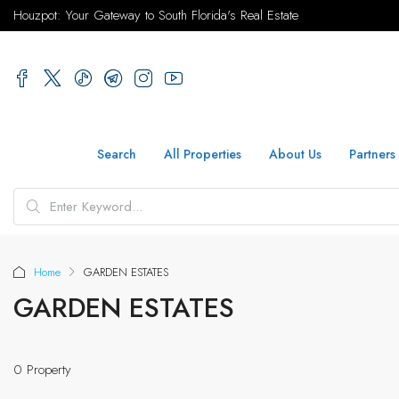
Houzpot: Your Gateway to South Florida's Real Estate
Search
All Properties
About Us
Partners
Home
GARDEN ESTATES
GARDEN ESTATES
0 Property