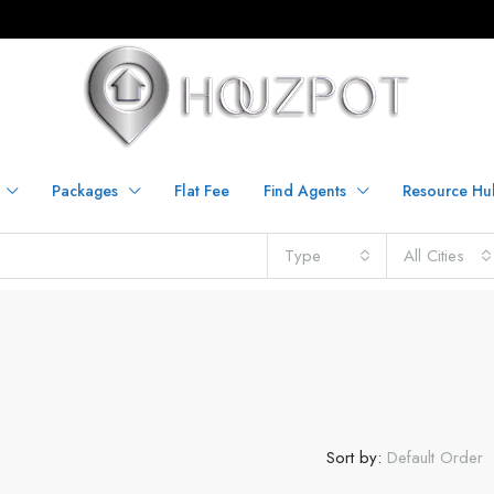
Packages
Flat Fee
Find Agents
Resource Hu
Type
All Cities
Sort by:
Default Order