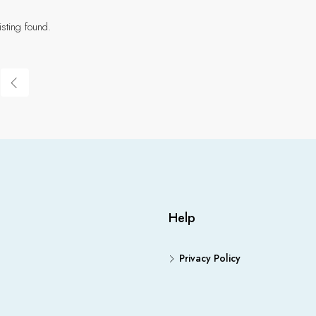
isting found.
Help
Privacy Policy