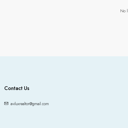
No l
Contact Us
aviluxrealtor@gmail.com