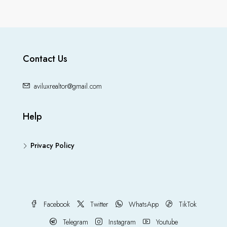
Contact Us
aviluxrealtor@gmail.com
Help
Privacy Policy
Facebook
Twitter
WhatsApp
TikTok
Telegram
Instagram
Youtube