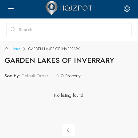
Home
GARDEN LAKES OF INVERRARY
GARDEN LAKES OF INVERRARY
Sort by:
0 Property
Default Order
No listing found.