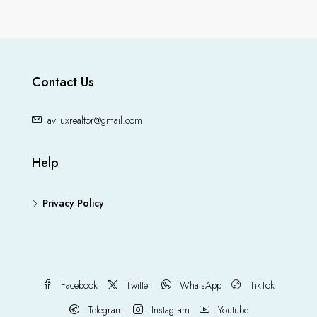
Contact Us
aviluxrealtor@gmail.com
Help
Privacy Policy
Facebook
Twitter
WhatsApp
TikTok
Telegram
Instagram
Youtube