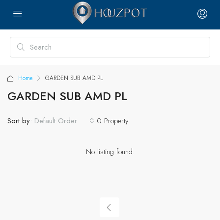
Home
GARDEN SUB AMD PL
GARDEN SUB AMD PL
Sort by:
0 Property
Default Order
No listing found.