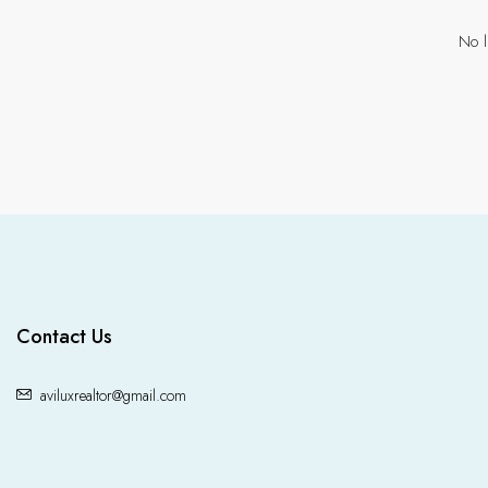
No l
Contact Us
aviluxrealtor@gmail.com