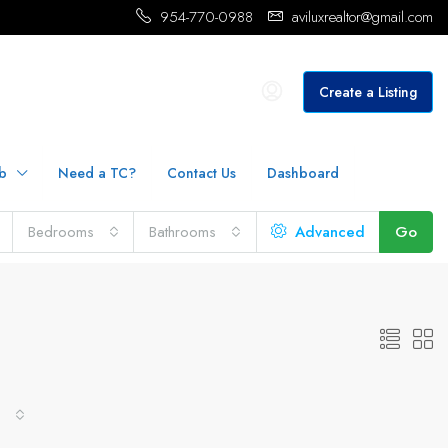
954-770-0988
aviluxrealtor@gmail.com
Create a Listing
b
Need a TC?
Contact Us
Dashboard
Bedrooms
Bathrooms
Advanced
Go