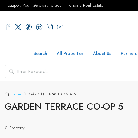
Houzpot: Your Gateway to South Florida's Real Estate
Search
All Properties
About Us
Partners
Home
GARDEN TERRACE CO-OP 5
GARDEN TERRACE CO-OP 5
0 Property