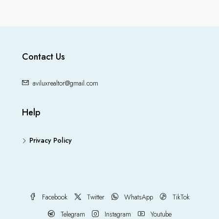
Contact Us
aviluxrealtor@gmail.com
Help
Privacy Policy
Facebook
Twitter
WhatsApp
TikTok
Telegram
Instagram
Youtube