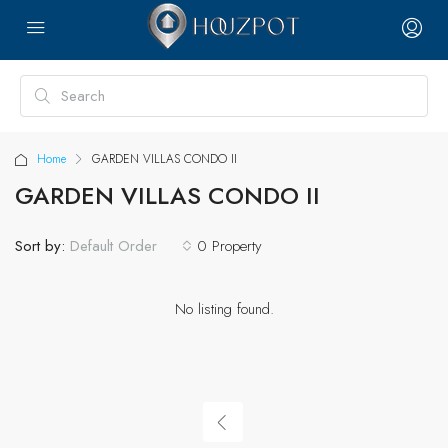
Home
GARDEN VILLAS CONDO II
GARDEN VILLAS CONDO II
Sort by:
0 Property
Default Order
No listing found.