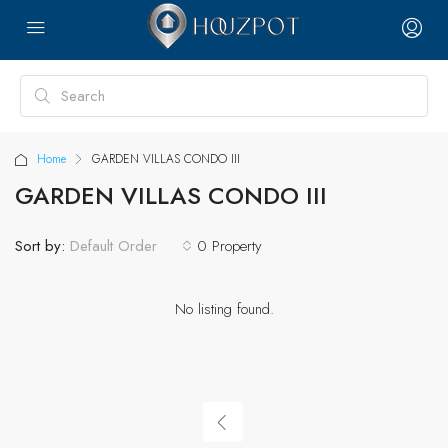
Home
GARDEN VILLAS CONDO III
GARDEN VILLAS CONDO III
Sort by:
0 Property
Default Order
No listing found.