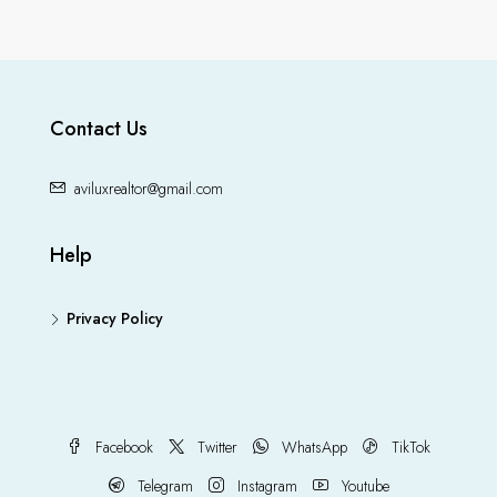
Contact Us
aviluxrealtor@gmail.com
Help
Privacy Policy
Facebook
Twitter
WhatsApp
TikTok
Telegram
Instagram
Youtube