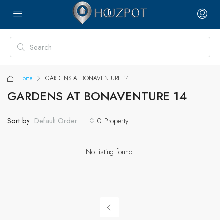
Home
GARDENS AT BONAVENTURE 14
GARDENS AT BONAVENTURE 14
Sort by:
0 Property
Default Order
No listing found.