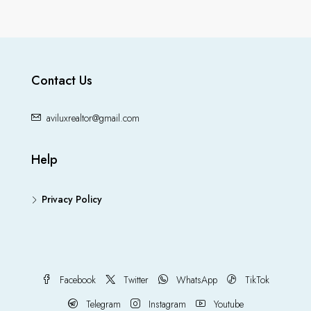
Contact Us
aviluxrealtor@gmail.com
Help
Privacy Policy
Facebook
Twitter
WhatsApp
TikTok
Telegram
Instagram
Youtube