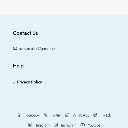
Contact Us
aviluxrealtor@gmail.com
Help
Privacy Policy
Facebook
Twitter
WhatsApp
TikTok
Telegram
Instagram
Youtube