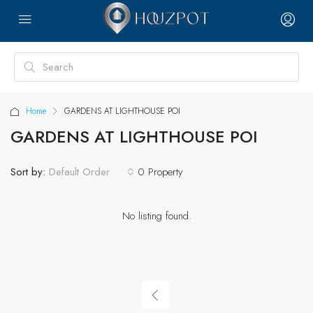
Home
GARDENS AT LIGHTHOUSE POI
GARDENS AT LIGHTHOUSE POI
Sort by:
0 Property
Default Order
No listing found.