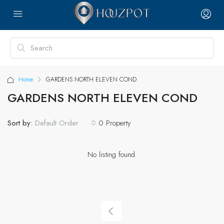
Home
GARDENS NORTH ELEVEN COND
GARDENS NORTH ELEVEN COND
Sort by:
0 Property
Default Order
No listing found.