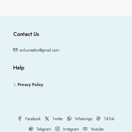
Contact Us
aviluxrealtor@gmail.com
Help
Privacy Policy
Facebook
Twitter
WhatsApp
TikTok
Telegram
Instagram
Youtube