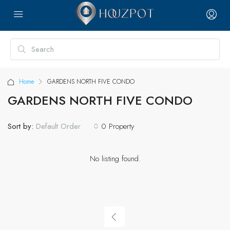
Home
GARDENS NORTH FIVE CONDO
GARDENS NORTH FIVE CONDO
Sort by:
0 Property
Default Order
No listing found.