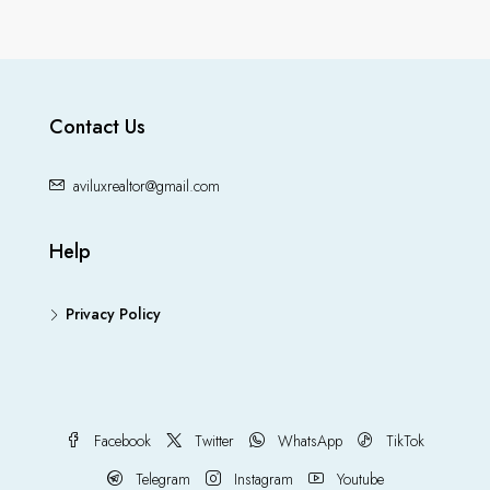
Contact Us
aviluxrealtor@gmail.com
Help
Privacy Policy
Facebook
Twitter
WhatsApp
TikTok
Telegram
Instagram
Youtube