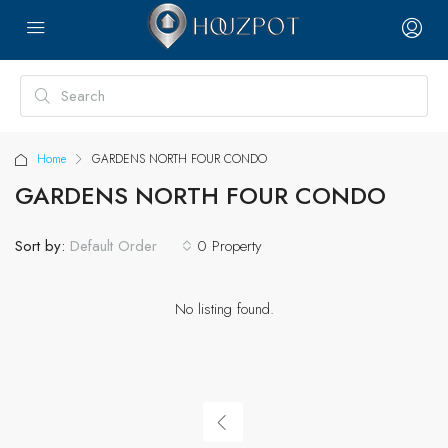
Home
GARDENS NORTH FOUR CONDO
GARDENS NORTH FOUR CONDO
Sort by:
0 Property
Default Order
No listing found.