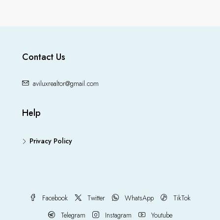
Contact Us
aviluxrealtor@gmail.com
Help
Privacy Policy
Facebook
Twitter
WhatsApp
TikTok
Telegram
Instagram
Youtube