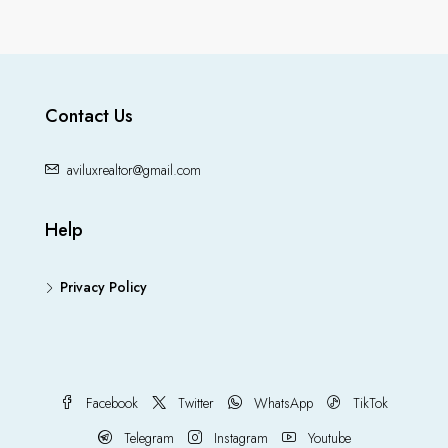
Contact Us
aviluxrealtor@gmail.com
Help
Privacy Policy
Facebook
Twitter
WhatsApp
TikTok
Telegram
Instagram
Youtube