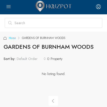
Home
GARDENS OF BURNHAM WOODS
GARDENS OF BURNHAM WOODS
Sort by:
0 Property
Default Order
No listing found.