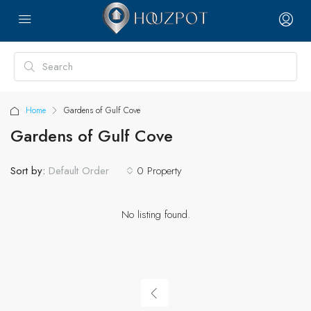
Home
Gardens of Gulf Cove
Gardens of Gulf Cove
Sort by:
0 Property
Default Order
No listing found.