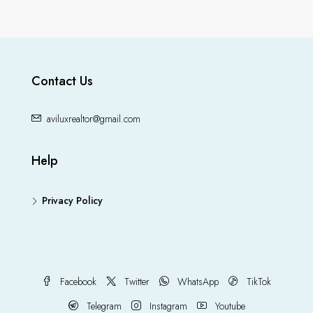
Contact Us
aviluxrealtor@gmail.com
Help
Privacy Policy
Facebook
Twitter
WhatsApp
TikTok
Telegram
Instagram
Youtube