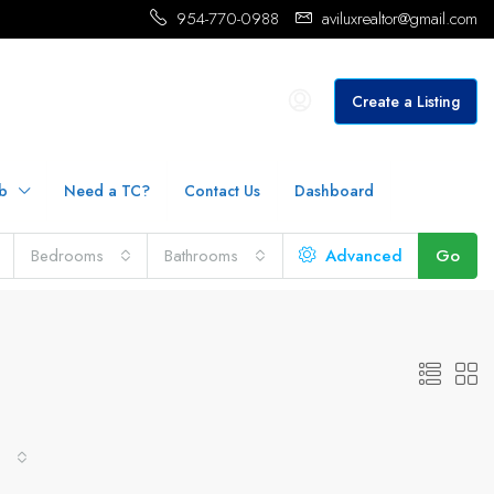
954-770-0988
aviluxrealtor@gmail.com
Create a Listing
b
Need a TC?
Contact Us
Dashboard
Bedrooms
Bathrooms
Advanced
Go