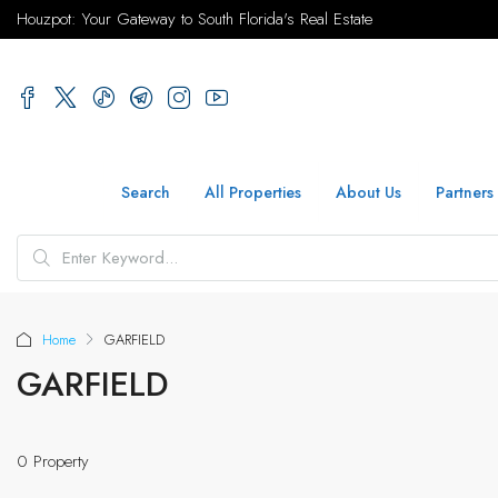
Houzpot: Your Gateway to South Florida's Real Estate
Search
All Properties
About Us
Partners
Home
GARFIELD
GARFIELD
0 Property