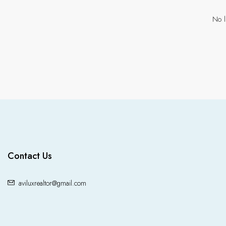
No l
Contact Us
aviluxrealtor@gmail.com