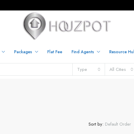
Packages
Flat Fee
Find Agents
Resource Hu
Type
All Cities
Sort by:
Default Order