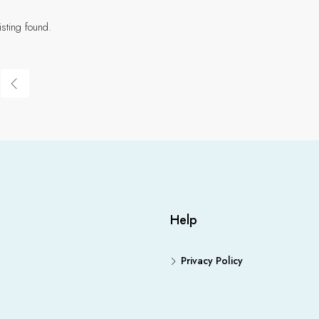
isting found.
Help
Privacy Policy