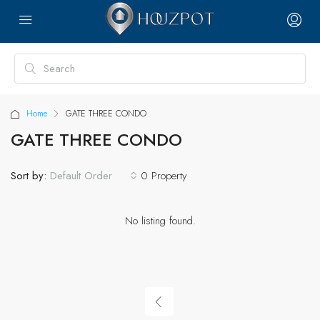
Home
GATE THREE CONDO
GATE THREE CONDO
Sort by:
0 Property
Default Order
No listing found.