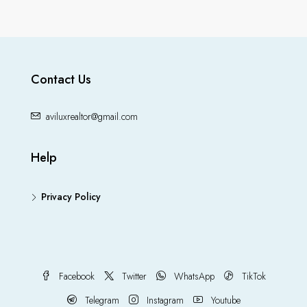
Contact Us
aviluxrealtor@gmail.com
Help
Privacy Policy
Facebook
Twitter
WhatsApp
TikTok
Telegram
Instagram
Youtube