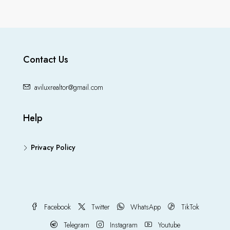
Contact Us
aviluxrealtor@gmail.com
Help
Privacy Policy
Facebook
Twitter
WhatsApp
TikTok
Telegram
Instagram
Youtube