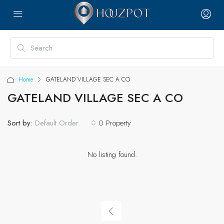
Home
GATELAND VILLAGE SEC A CO
GATELAND VILLAGE SEC A CO
Sort by:
0 Property
Default Order
No listing found.