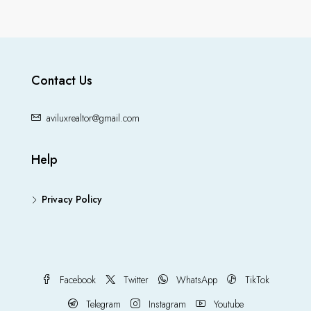
Contact Us
aviluxrealtor@gmail.com
Help
Privacy Policy
Facebook
Twitter
WhatsApp
TikTok
Telegram
Instagram
Youtube