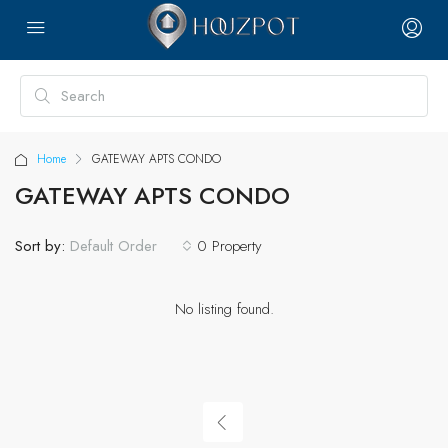
Home
GATEWAY APTS CONDO
GATEWAY APTS CONDO
Sort by:
0 Property
Default Order
No listing found.