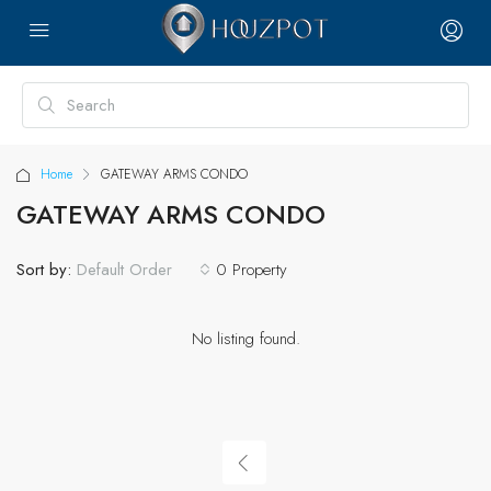
Home
GATEWAY ARMS CONDO
GATEWAY ARMS CONDO
Sort by:
0 Property
Default Order
No listing found.