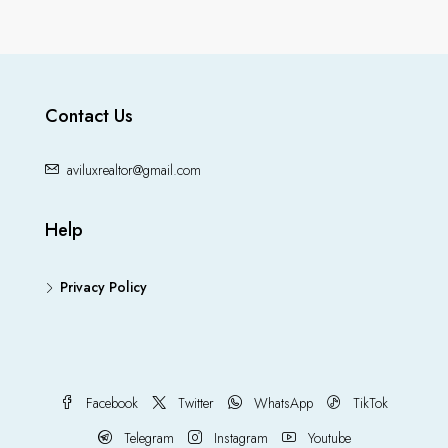
Contact Us
aviluxrealtor@gmail.com
Help
Privacy Policy
Facebook
Twitter
WhatsApp
TikTok
Telegram
Instagram
Youtube