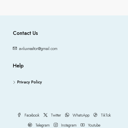
Contact Us
aviluxrealtor@gmail.com
Help
Privacy Policy
Facebook
Twitter
WhatsApp
TikTok
Telegram
Instagram
Youtube