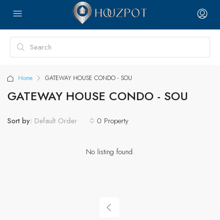
Home
GATEWAY HOUSE CONDO - SOU
GATEWAY HOUSE CONDO - SOU
Sort by:
0 Property
Default Order
No listing found.