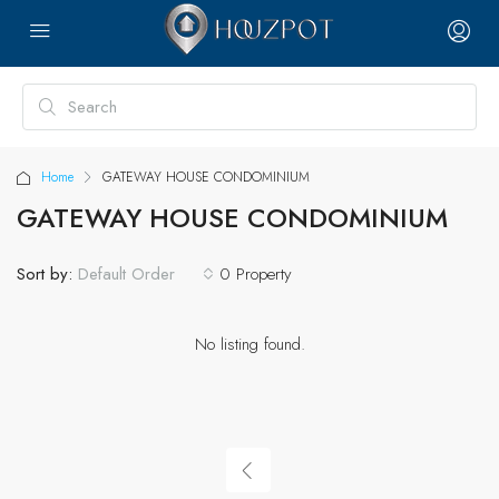
Home
GATEWAY HOUSE CONDOMINIUM
GATEWAY HOUSE CONDOMINIUM
Sort by:
0 Property
Default Order
No listing found.