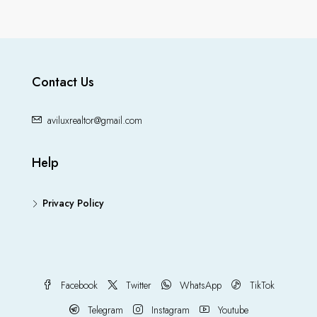
Contact Us
aviluxrealtor@gmail.com
Help
Privacy Policy
Facebook
Twitter
WhatsApp
TikTok
Telegram
Instagram
Youtube