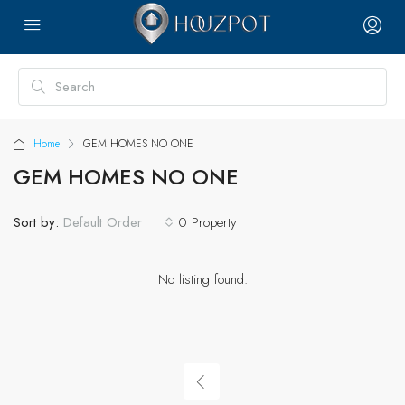
Home
GEM HOMES NO ONE
GEM HOMES NO ONE
Sort by:
0 Property
Default Order
No listing found.