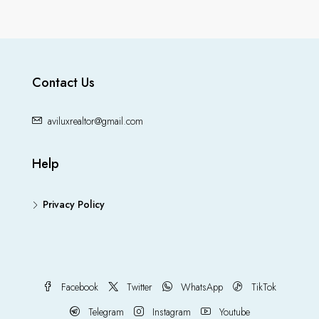
Contact Us
aviluxrealtor@gmail.com
Help
Privacy Policy
Facebook
Twitter
WhatsApp
TikTok
Telegram
Instagram
Youtube