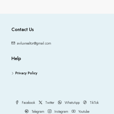
Contact Us
aviluxrealtor@gmail.com
Help
Privacy Policy
Facebook
Twitter
WhatsApp
TikTok
Telegram
Instagram
Youtube