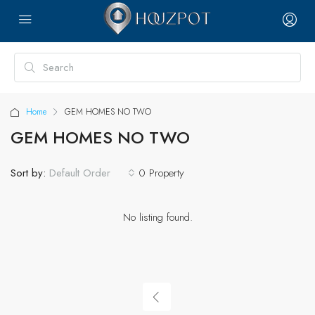
Home
GEM HOMES NO TWO
GEM HOMES NO TWO
Sort by:
0 Property
Default Order
No listing found.