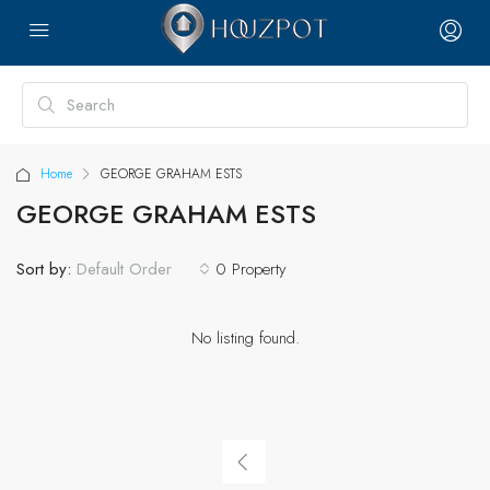
Home
GEORGE GRAHAM ESTS
GEORGE GRAHAM ESTS
Sort by:
0 Property
Default Order
No listing found.