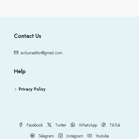
Contact Us
aviluxrealtor@gmail.com
Help
Privacy Policy
Facebook
Twitter
WhatsApp
TikTok
Telegram
Instagram
Youtube