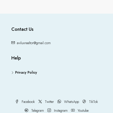
Contact Us
aviluxrealtor@gmail.com
Help
Privacy Policy
Facebook
Twitter
WhatsApp
TikTok
Telegram
Instagram
Youtube