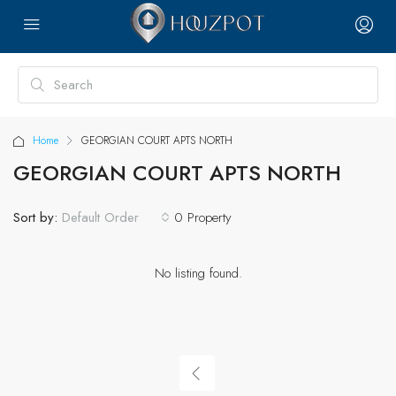
Home
GEORGIAN COURT APTS NORTH
GEORGIAN COURT APTS NORTH
Sort by:
0 Property
Default Order
No listing found.