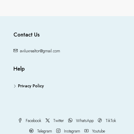
Contact Us
aviluxrealtor@gmail.com
Help
Privacy Policy
Facebook
Twitter
WhatsApp
TikTok
Telegram
Instagram
Youtube