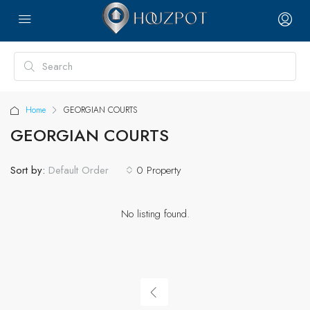
Home
GEORGIAN COURTS
GEORGIAN COURTS
Sort by:
0 Property
Default Order
No listing found.