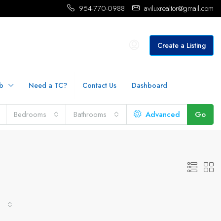
954-770-0988
aviluxrealtor@gmail.com
Create a Listing
b
Need a TC?
Contact Us
Dashboard
Bedrooms
Bathrooms
Advanced
Go