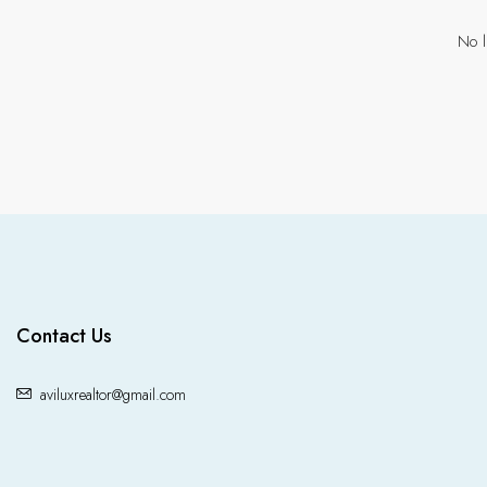
No l
Contact Us
aviluxrealtor@gmail.com