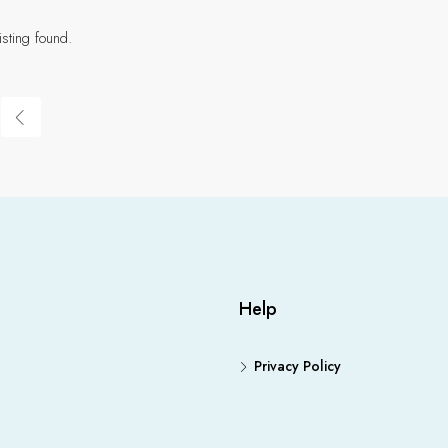
isting found.
Help
Privacy Policy