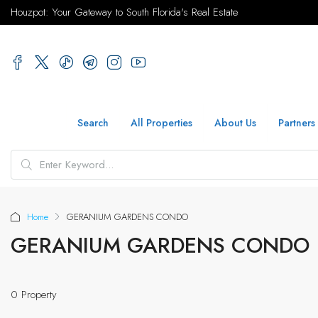
Houzpot: Your Gateway to South Florida's Real Estate
Search
All Properties
About Us
Partners
Home
GERANIUM GARDENS CONDO
GERANIUM GARDENS CONDO
0 Property