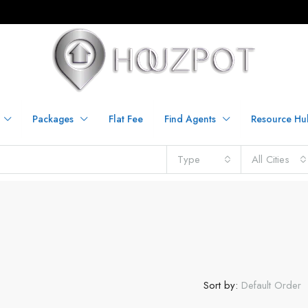
Packages
Flat Fee
Find Agents
Resource Hu
Type
All Cities
Sort by:
Default Order