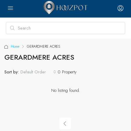
Home
GERARDMERE ACRES
GERARDMERE ACRES
Sort by:
0 Property
Default Order
No listing found.