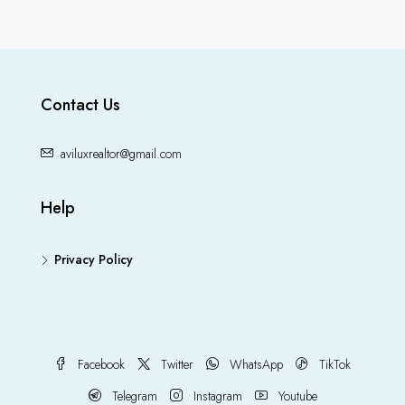
Contact Us
aviluxrealtor@gmail.com
Help
Privacy Policy
Facebook
Twitter
WhatsApp
TikTok
Telegram
Instagram
Youtube