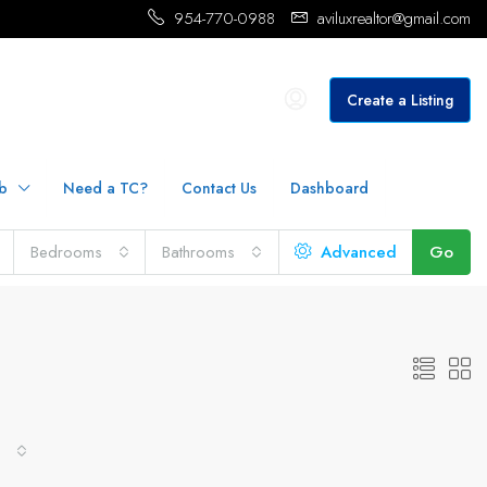
954-770-0988
aviluxrealtor@gmail.com
Create a Listing
b
Need a TC?
Contact Us
Dashboard
Bedrooms
Bathrooms
Advanced
Go