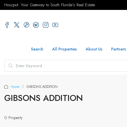
Houzpot: Your Gateway to South Florida's Real Estate
Search
All Properties
About Us
Partners
Home
GIBSONS ADDITION
GIBSONS ADDITION
0 Property