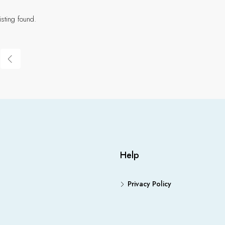
isting found.
Help
Privacy Policy