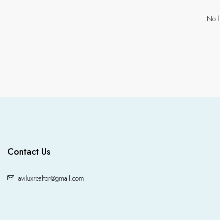
No l
Contact Us
aviluxrealtor@gmail.com