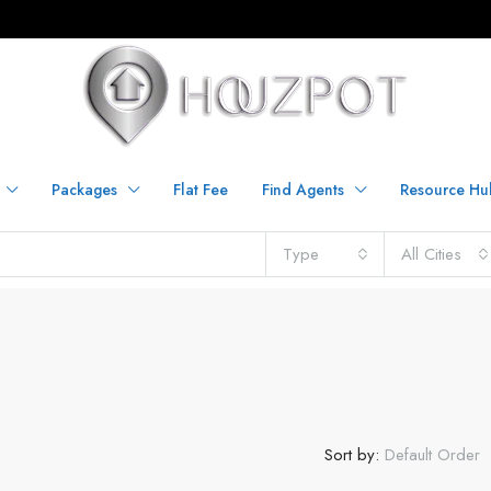
Packages
Flat Fee
Find Agents
Resource Hu
Type
All Cities
Sort by:
Default Order