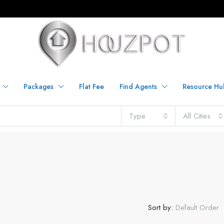
Packages
Flat Fee
Find Agents
Resource Hu
Type
All Cities
Sort by:
Default Order