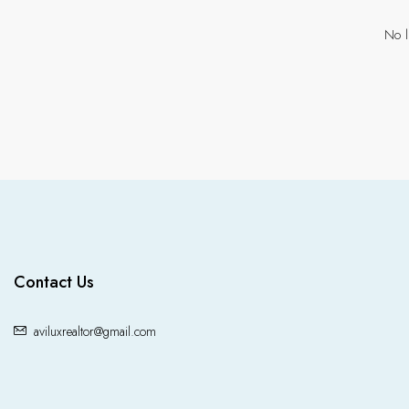
No l
Contact Us
aviluxrealtor@gmail.com