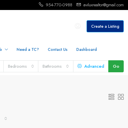
954-770-0988
aviluxrealtor@gmail.com
Create a Listing
b
Need a TC?
Contact Us
Dashboard
Bedrooms
Bathrooms
Advanced
Go