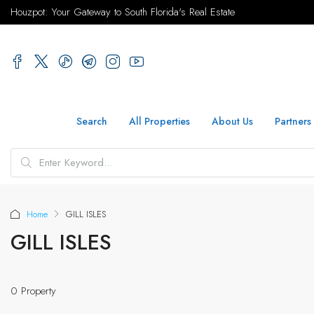
Houzpot: Your Gateway to South Florida's Real Estate
Search
All Properties
About Us
Partners
Home
GILL ISLES
GILL ISLES
0 Property