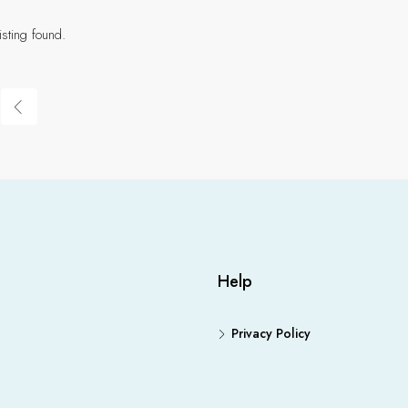
isting found.
Help
Privacy Policy