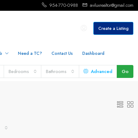
954-770-0988
aviluxrealtor@gmail.com
Create a Listing
b
Need a TC?
Contact Us
Dashboard
Bedrooms
Bathrooms
Advanced
Go