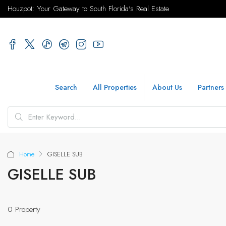
Houzpot: Your Gateway to South Florida's Real Estate
Search
All Properties
About Us
Partners
Home
GISELLE SUB
GISELLE SUB
0 Property