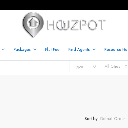
Packages
Flat Fee
Find Agents
Resource Hu
Type
All Cities
Sort by:
Default Order