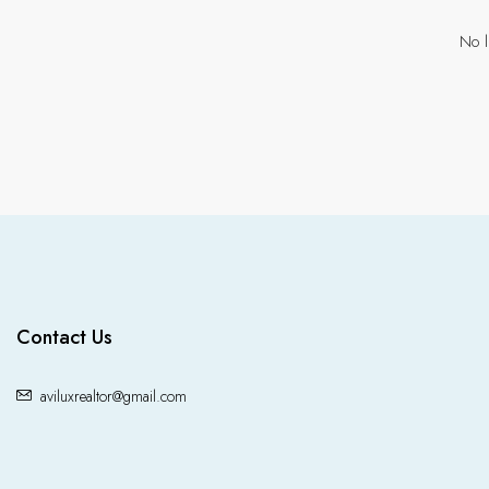
No l
Contact Us
aviluxrealtor@gmail.com