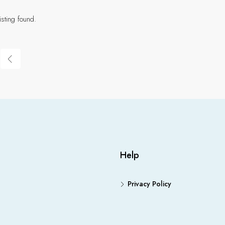
isting found.
Help
Privacy Policy